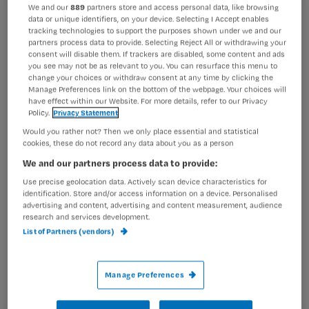
Registreren
We and our
889
partners store and access personal data, like browsing
data or unique identifiers, on your device. Selecting I Accept enables
tracking technologies to support the purposes shown under we and our
Wil je dit artikel lezen?
partners process data to provide. Selecting Reject All or withdrawing your
consent will disable them. If trackers are disabled, some content and ads
Maak gratis een account aan en lees 2
…
you see may not be as relevant to you. You can resurface this menu to
change your choices or withdraw consent at any time by clicking the
artikelen gratis per maand
Manage Preferences link on the bottom of the webpage. Your choices will
have effect within our Website. For more details, refer to our Privacy
Al een account of abonnement?
Log dan in
Policy.
Privacy Statement
Would you rather not? Then we only place essential and statistical
cookies, these do not record any data about you as a person
We and our partners process data to provide:
Wat
is
Use precise geolocation data. Actively scan device characteristics for
identification. Store and/or access information on a device. Personalised
je
advertising and content, advertising and content measurement, audience
e-
research and services development.
Kies
mailadres?
List of Partners (vendors)
je
*
wachtwoord
Manage Preferences
G
Ontvang 2x per week de Nursing nieuwsbrief