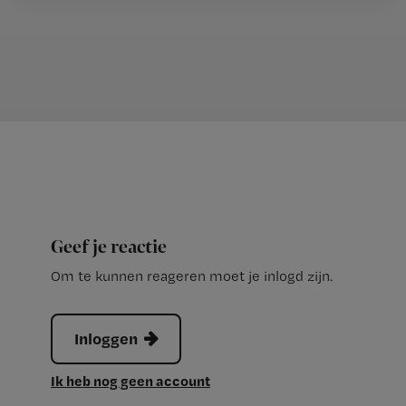
Geef je reactie
Om te kunnen reageren moet je inlogd zijn.
Inloggen
Ik heb nog geen account