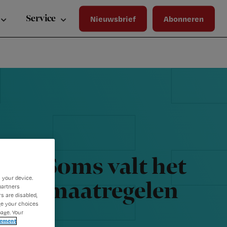
Wa
Inloggen
ma
Service
Nieuwsbrief
Abonneren
wij
jou
ste
bet
k: ‘Soms valt het
 your device.
oronamaatregelen
partners
s are disabled,
ge your choices
age. Your
tement