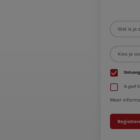
Wat
is
je
e-
Kies
mailadres?
je
*
wachtwoord
G
Ontvang
e
G
e
Ik geef 
e
n
Meer informa
e
t
n
i
t
t
i
e
t
l
e