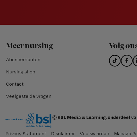
Footer
Meer nursing
Volg on
Abonnementen
Nursing shop
Contact
Veelgestelde vragen
© BSL Media & Learning, onderdeel v
Privacy Statement
Disclaimer
Voorwaarden
Manage Pr