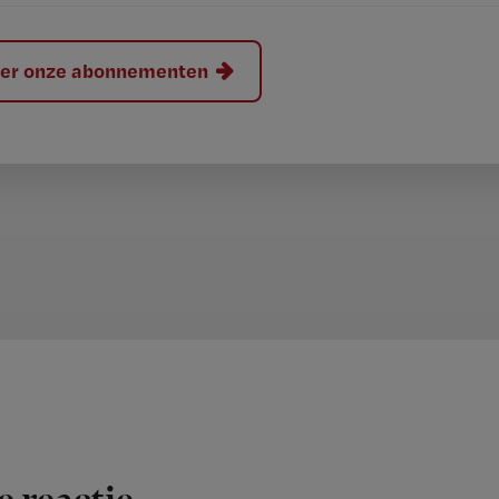
hier onze abonnementen