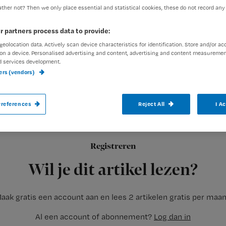
ther not? Then we only place essential and statistical cookies, these do not record any
r partners process data to provide:
Redactie Nursing
1 juni 2020
Auteur:
geolocation data. Actively scan device characteristics for identification. Store and/or ac
on a device. Personalised advertising and content, advertising and content measuremen
d services development.
ners (vendors)
references
Reject All
I A
In de wijkverpleging is het nooit werken 
brengt onrust. Vernieuwde richtlijnen, clië
afstand houden, wel of geen beschermend
Registreren
zorg op
Wil je dit artikel lezen?
aak gratis een account aan en lees 2 artikelen gratis per maa
Al een account of abonnement?
Log dan in