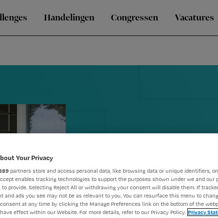
llenges
Handelingen
Congressen
Vacatures
Blog Annemie
bout Your Privacy
889
partners store and access personal data, like browsing data or unique identifiers, on
effect van c
Accept enables tracking technologies to support the purposes shown under we and our 
 to provide. Selecting Reject All or withdrawing your consent will disable them. If tracker
t and ads you see may not be as relevant to you. You can resurface this menu to chan
mee’
consent at any time by clicking the Manage Preferences link on the bottom of the webp
have effect within our Website. For more details, refer to our Privacy Policy.
Privacy Sta