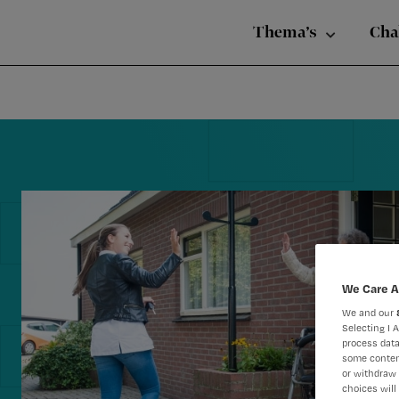
Nursing
Skip
Skip
Skip
voor
Thema’s
Cha
verpleegkundigen
to
to
to
primary
main
footer
navigation
content
Reader
Interactions
We Care A
We and our
Selecting I 
process data
some conten
or withdraw 
choices will 