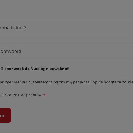
 2x per week de Nursing nieuwsbrief
Springer Media B.V. toestemming om mij per e-mail op de hoogte te houde
?
tie over uw privacy