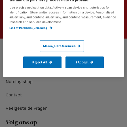
Use precise geolocation data. Actively scan device characteristics for
Aanmelden
identification. Store and/or access information on a device. Personalised
advertising and content, advertising and content measurement, audience
research and services development.
List of Partners (vendors)
Manage Preferences
Footer
Meer nursing
Reject All
I Accept
Abonnementen
Nursing shop
Contact
Veelgestelde vragen
Volg ons op