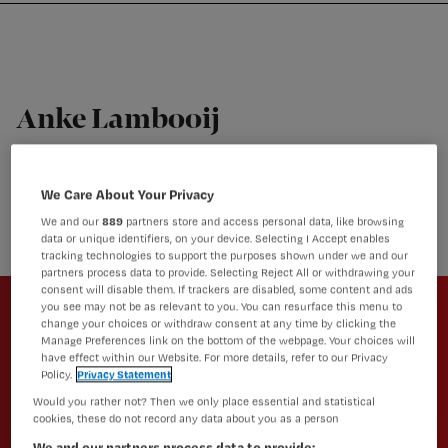
Nursing
W
Skip
Skip
Skip
voor
m
Inloggen
to
to
to
verpleegkundigen
wi
primary
main
footer
jo
navigation
content
st
Anke Lambooij
be
Apotheker Instituut Verantwoord Medicijngebruik (IVM)
Anke is apotheker Instituut Verantwoord Medicijngebruik
We Care About Your Privacy
(IVM)
We and our
889
partners store and access personal data, like browsing
data or unique identifiers, on your device. Selecting I Accept enables
tracking technologies to support the purposes shown under we and our
partners process data to provide. Selecting Reject All or withdrawing your
Newsletter
consent will disable them. If trackers are disabled, some content and ads
you see may not be as relevant to you. You can resurface this menu to
Altijd op de hoogte van het laatste
change your choices or withdraw consent at any time by clicking the
Manage Preferences link on the bottom of the webpage. Your choices will
nieuws en vakinhoudelijke
have effect within our Website. For more details, refer to our Privacy
artikelen?
Policy.
Privacy Statement
Would you rather not? Then we only place essential and statistical
Schrijf je dan in voor een van onze
cookies, these do not record any data about you as a person
nieuwsbrieven.
We and our partners process data to provide: