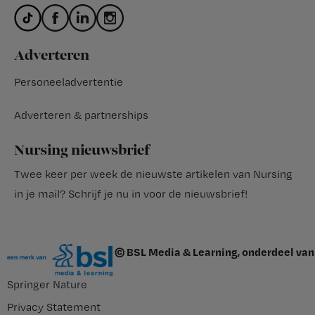
Adverteren
Personeeladvertentie
Adverteren & partnerships
Nursing nieuwsbrief
Twee keer per week de nieuwste artikelen van Nursing
in je mail?
Schrijf je nu in voor de nieuwsbrief
!
© BSL Media & Learning, onderdeel van
Springer Nature
Privacy Statement