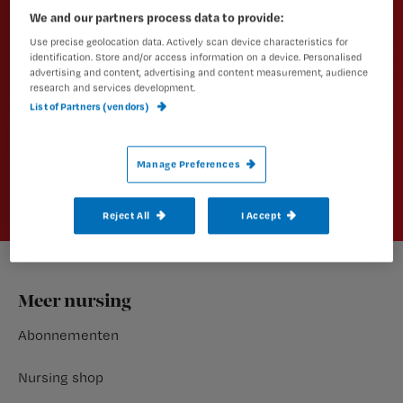
Altijd op de hoogte van het laatste
We and our partners process data to provide:
nieuws en vakinhoudelijke
Use precise geolocation data. Actively scan device characteristics for
artikelen?
identification. Store and/or access information on a device. Personalised
advertising and content, advertising and content measurement, audience
research and services development.
Schrijf je dan in voor een van onze
List of Partners (vendors)
nieuwsbrieven.
Aanmelden
Manage Preferences
Reject All
I Accept
Footer
Meer nursing
Abonnementen
Nursing shop