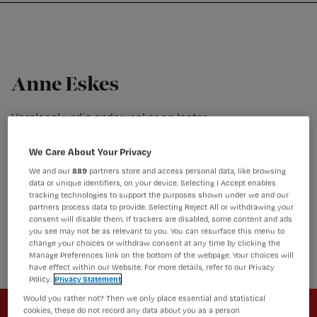
Nursing
W
Skip
Skip
Skip
voor
m
Inloggen
to
to
to
verpleegkundigen
wi
primary
main
footer
jo
navigation
content
st
Anne Eskes
be
Verpleegkundig onderzoeker en lector
Anne Eskes is verpleegkundig onderzoeker en lector bij
Amsterdam UMC, locatie AMC, Nederland. Verder is ze
We Care About Your Privacy
benoemd tot Adjunct Senior Research Fellow aan de
We and our
889
partners store and access personal data, like browsing
School of Nursing and Midwifery, Griffith University, Gold
data or unique identifiers, on your device. Selecting I Accept enables
Coast Australia. Haar proefschrift (2012) was gericht op
tracking technologies to support the purposes shown under we and our
partners process data to provide. Selecting Reject All or withdrawing your
kennisontwikkeling en onderzoekbenutting in evidence-
consent will disable them. If trackers are disabled, some content and ads
based wondzorg. Een meer recente interesse in haar
you see may not be as relevant to you. You can resurface this menu to
werk is focus op patiëntgerichte en gezinsgerichte zorg.
change your choices or withdraw consent at any time by clicking the
Manage Preferences link on the bottom of the webpage. Your choices will
have effect within our Website. For more details, refer to our Privacy
Policy.
Privacy Statement
Newsletter
Would you rather not? Then we only place essential and statistical
cookies, these do not record any data about you as a person