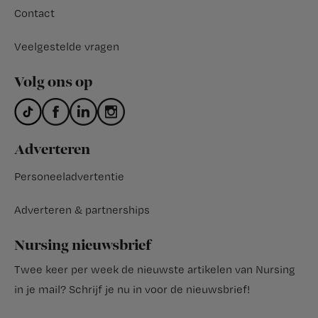
Contact
Veelgestelde vragen
Volg ons op
Adverteren
Personeeladvertentie
Adverteren & partnerships
Nursing nieuwsbrief
Twee keer per week de nieuwste artikelen van Nursing
in je mail?
Schrijf je nu in voor de nieuwsbrief
!