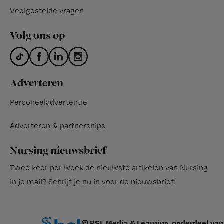
Veelgestelde vragen
Volg ons op
Adverteren
Personeeladvertentie
Adverteren & partnerships
Nursing nieuwsbrief
Twee keer per week de nieuwste artikelen van Nursing
in je mail?
Schrijf je nu in voor de nieuwsbrief
!
© BSL Media & Learning, onderdeel van