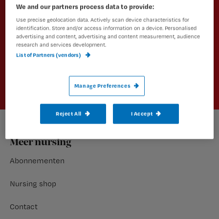
We and our partners process data to provide:
artikelen?
Use precise geolocation data. Actively scan device characteristics for
Schrijf je dan in voor een van onze
identification. Store and/or access information on a device. Personalised
advertising and content, advertising and content measurement, audience
nieuwsbrieven.
research and services development.
List of Partners (vendors)
Aanmelden
Manage Preferences
Reject All
I Accept
Footer
Meer nursing
Abonnementen
Nursing shop
Contact