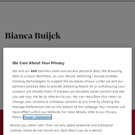
Nursing
W
Skip
Skip
Skip
voor
m
Inloggen
to
to
to
verpleegkundigen
wi
primary
main
footer
jo
navigation
content
st
Bianca Buijck
be
Verpleegkundige, beleidsmaker, managing director,
docent, kwartiermaker en onderzoeker
We Care About Your Privacy
Bianca Buijck is verpleegkundige, beleidsmaker,
managing director, docent, kwartiermaker en
We and our
889
partners store and access personal data, like browsing
onderzoeker. Al meer dan 25 jaar werkzaam in
data or unique identifiers, on your device. Selecting I Accept enables
tracking technologies to support the purposes shown under we and our
verschillende rollen binnen organisaties die zorg
partners process data to provide. Selecting Reject All or withdrawing your
aanbieden.
consent will disable them. If trackers are disabled, some content and ads
you see may not be as relevant to you. You can resurface this menu to
change your choices or withdraw consent at any time by clicking the
Manage Preferences link on the bottom of the webpage. Your choices will
Newsletter
have effect within our Website. For more details, refer to our Privacy
Policy.
Privacy Statement
Altijd op de hoogte van het laatste
Would you rather not? Then we only place essential and statistical
cookies, these do not record any data about you as a person
nieuws en vakinhoudelijke