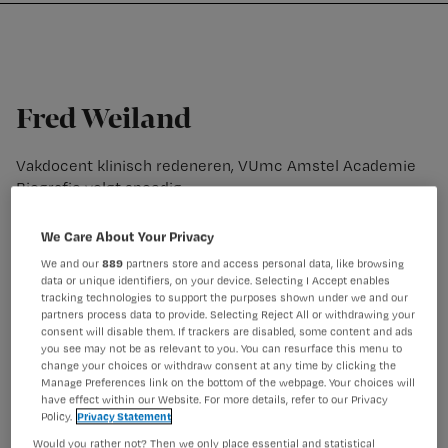
Nursing
W
Skip
Skip
Skip
voor
m
Inloggen
to
to
to
verpleegkundigen
wi
primary
main
footer
jo
navigation
content
st
Fred Weiland
be
Vakdocent klinisch redeneren, VUmc Amstel Academie
Biografie volgt spoedig
We Care About Your Privacy
We and our
889
partners store and access personal data, like browsing
data or unique identifiers, on your device. Selecting I Accept enables
tracking technologies to support the purposes shown under we and our
partners process data to provide. Selecting Reject All or withdrawing your
consent will disable them. If trackers are disabled, some content and ads
you see may not be as relevant to you. You can resurface this menu to
change your choices or withdraw consent at any time by clicking the
Manage Preferences link on the bottom of the webpage. Your choices will
have effect within our Website. For more details, refer to our Privacy
Policy.
Privacy Statement
Would you rather not? Then we only place essential and statistical