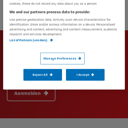
cookies, these do not record any data about you as a person
We and our partners process data to provide:
Use precise geolocation data. Actively scan device characteristics for
identification. Store and/or access information on a device. Personalised
advertising and content, advertising and content measurement, audience
Newsletter
research and services development.
List of Partners (vendors)
Altijd op de hoogte van het laatste
nieuws en vakinhoudelijke
Manage Preferences
artikelen?
Schrijf je dan in voor een van onze
Reject All
I Accept
nieuwsbrieven.
Aanmelden