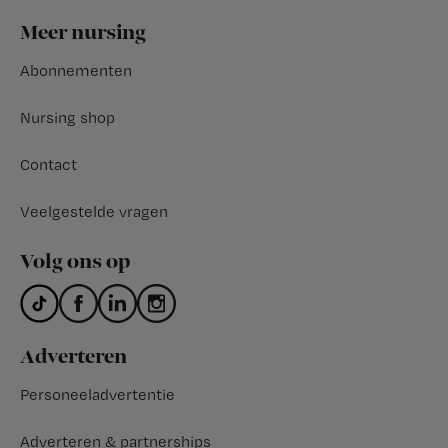
Footer
Meer nursing
Abonnementen
Nursing shop
Contact
Veelgestelde vragen
Volg ons op
Adverteren
Personeeladvertentie
Adverteren & partnerships