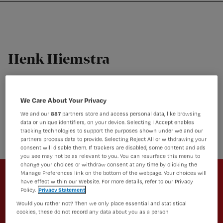
Nursing
W
Skip
Skip
Skip
voor
m
Inloggen
to
to
to
verpleegkundigen
wi
primary
main
footer
jo
navigation
content
st
Henk Hiemstra
be
SPV/Trainer, 113 zelfmoordpreventie
Henk Hiemstra is Sociaal psychiatrisch verpleegkundige
We Care About Your Privacy
met een eigen praktijk als POHGGZ, docent
We and our
887
partners store and access personal data, like browsing
Hanzehogeschool, trainer 113/Rino-groep, trainingsacteur
data or unique identifiers, on your device. Selecting I Accept enables
en daarnaast ook nog runningtherapeut.
tracking technologies to support the purposes shown under we and our
partners process data to provide. Selecting Reject All or withdrawing your
consent will disable them. If trackers are disabled, some content and ads
you see may not be as relevant to you. You can resurface this menu to
Newsletter
change your choices or withdraw consent at any time by clicking the
Manage Preferences link on the bottom of the webpage. Your choices will
have effect within our Website. For more details, refer to our Privacy
Altijd op de hoogte van het laatste
Policy.
Privacy Statement
nieuws en vakinhoudelijke
Would you rather not? Then we only place essential and statistical
artikelen?
cookies, these do not record any data about you as a person