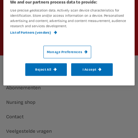
We and our partners process data to provide:
Schrijf je dan in voor een van onze
Use precise geolocation data. Actively scan device characteristics for
nieuwsbrieven.
identification. Store and/or access information on a device. Personalised
advertising and content, advertising and content measurement, audience
research and services development.
Aanmelden
List of Partners (vendors)
Manage Preferences
Reject All
I Accept
Footer
Meer nursing
Abonnementen
Nursing shop
Contact
Veelgestelde vragen