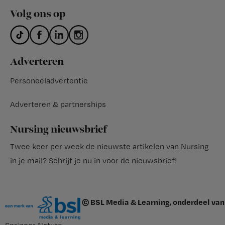
Volg ons op
Adverteren
Personeeladvertentie
Adverteren & partnerships
Nursing nieuwsbrief
Twee keer per week de nieuwste artikelen van Nursing
in je mail?
Schrijf je nu in voor de nieuwsbrief
!
© BSL Media & Learning, onderdeel van