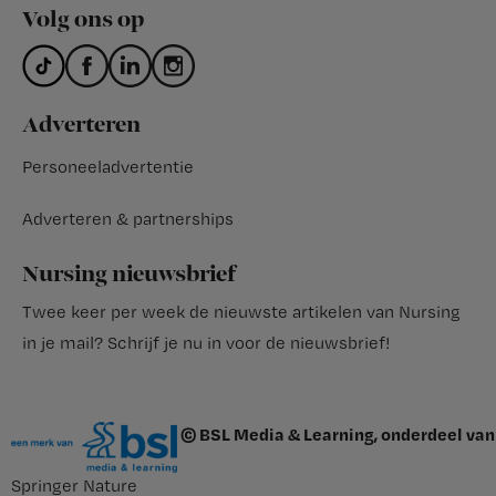
Volg ons op
Adverteren
Personeeladvertentie
Adverteren & partnerships
Nursing nieuwsbrief
Twee keer per week de nieuwste artikelen van Nursing
in je mail?
Schrijf je nu in voor de nieuwsbrief
!
© BSL Media & Learning, onderdeel van
Springer Nature