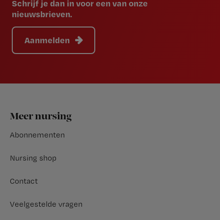
Schrijf je dan in voor een van onze
nieuwsbrieven.
Aanmelden
Footer
Meer nursing
Abonnementen
Nursing shop
Contact
Veelgestelde vragen