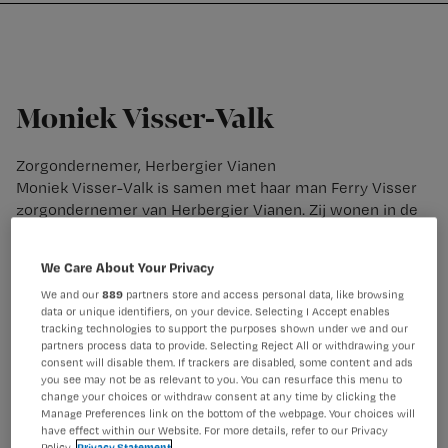
Nursing
W
Skip
Skip
Skip
voor
m
Inloggen
to
to
to
verpleegkundigen
wi
primary
main
footer
jo
navigation
content
st
Moniek Visser-Valk
be
Zorgondernemer, Herbergier Vianen
Moniek Visser-Valk is samen met haar man Ferry Visser
zorgondernemer van Herbergier Vianen. Zij wonen in de
Herbergier, samen met 16 bewoners met dementie. Als
franchisenemers hebben zij regie in de zorgverlening
We Care About Your Privacy
binnen hun Herbergier.
We and our
889
partners store and access personal data, like browsing
data or unique identifiers, on your device. Selecting I Accept enables
tracking technologies to support the purposes shown under we and our
partners process data to provide. Selecting Reject All or withdrawing your
consent will disable them. If trackers are disabled, some content and ads
you see may not be as relevant to you. You can resurface this menu to
change your choices or withdraw consent at any time by clicking the
Manage Preferences link on the bottom of the webpage. Your choices will
have effect within our Website. For more details, refer to our Privacy
Policy.
Privacy Statement