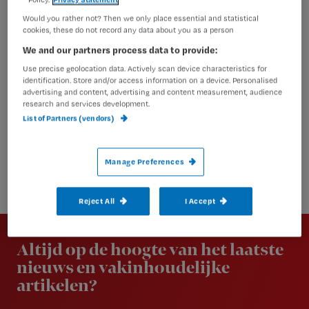
Would you rather not? Then we only place essential and statistical
cookies, these do not record any data about you as a person
We and our partners process data to provide:
Use precise geolocation data. Actively scan device characteristics for
identification. Store and/or access information on a device. Personalised
advertising and content, advertising and content measurement, audience
research and services development.
List of Partners (vendors)
Manage Preferences
Reject All
I Accept
Newsletter
Altijd op de hoogte van het laatste
nieuws en vakinhoudelijke
artikelen?