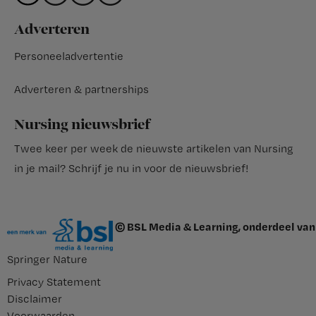
Adverteren
Personeeladvertentie
Adverteren & partnerships
Nursing nieuwsbrief
Twee keer per week de nieuwste artikelen van Nursing
in je mail?
Schrijf je nu in voor de nieuwsbrief
!
© BSL Media & Learning, onderdeel van
Springer Nature
Privacy Statement
Disclaimer
Voorwaarden