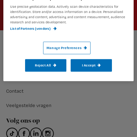
Aanmelden
Use precise geolocation data. Actively scan device characteristics for
identification. Store and/or access information on a device. Personalised
advertising and content, advertising and content measurement, audience
research and services development.
List of Partners (vendors)
Footer
Manage Preferences
Meer nursing
Abonnementen
Reject All
I Accept
Nursing shop
Contact
Veelgestelde vragen
Volg ons op