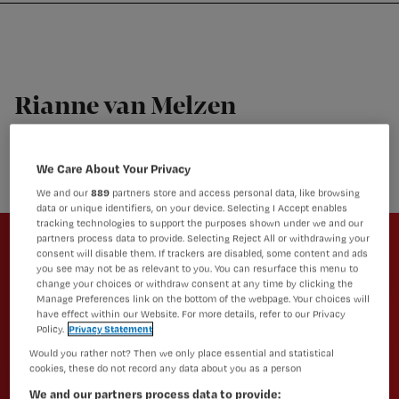
Nursing
W
Skip
Skip
Skip
voor
m
Inloggen
to
to
to
verpleegkundigen
wi
primary
main
footer
jo
navigation
content
st
Rianne van Melzen
be
Regieverpleegkundige, Kernteam Verpleegkundig
Platform
We Care About Your Privacy
We and our
889
partners store and access personal data, like browsing
data or unique identifiers, on your device. Selecting I Accept enables
Newsletter
tracking technologies to support the purposes shown under we and our
partners process data to provide. Selecting Reject All or withdrawing your
consent will disable them. If trackers are disabled, some content and ads
Altijd op de hoogte van het laatste
you see may not be as relevant to you. You can resurface this menu to
nieuws en vakinhoudelijke
change your choices or withdraw consent at any time by clicking the
Manage Preferences link on the bottom of the webpage. Your choices will
artikelen?
have effect within our Website. For more details, refer to our Privacy
Policy.
Privacy Statement
Schrijf je dan in voor een van onze
Would you rather not? Then we only place essential and statistical
nieuwsbrieven.
cookies, these do not record any data about you as a person
We and our partners process data to provide: