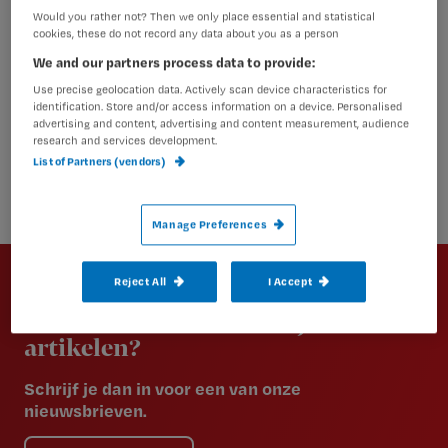
Would you rather not? Then we only place essential and statistical
cookies, these do not record any data about you as a person
We and our partners process data to provide:
Use precise geolocation data. Actively scan device characteristics for
identification. Store and/or access information on a device. Personalised
advertising and content, advertising and content measurement, audience
research and services development.
List of Partners (vendors)
Manage Preferences
Newsletter
Reject All
I Accept
Altijd op de hoogte van het laatste
nieuws en vakinhoudelijke
artikelen?
Schrijf je dan in voor een van onze
nieuwsbrieven.