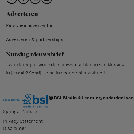
Adverteren
Personeeladvertentie
Adverteren & partnerships
Nursing nieuwsbrief
Twee keer per week de nieuwste artikelen van Nursing
in je mail?
Schrijf je nu in voor de nieuwsbrief
!
© BSL Media & Learning, onderdeel van
Springer Nature
Privacy Statement
Disclaimer