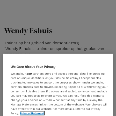
Nursing
W
Skip
Skip
Skip
voor
m
Inloggen
to
to
to
verpleegkundigen
wi
primary
main
footer
jo
navigation
content
st
Wendy Eshuis
be
Trainer op het gebied van dementiezorg
]Wendy Eshuis is trainer en spreker op het gebied van
dementiezorg.
We Care About Your Privacy
We and our
889
partners store and access personal data, like browsing
data or unique identifiers, on your device. Selecting I Accept enables
tracking technologies to support the purposes shown under we and our
partners process data to provide. Selecting Reject All or withdrawing your
consent will disable them. If trackers are disabled, some content and ads
you see may not be as relevant to you. You can resurface this menu to
change your choices or withdraw consent at any time by clicking the
Manage Preferences link on the bottom of the webpage. Your choices will
have effect within our Website. For more details, refer to our Privacy
Policy.
Privacy Statement