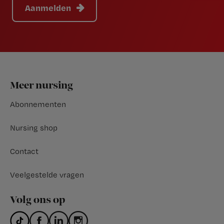
Aanmelden
Footer
Meer nursing
Abonnementen
Nursing shop
Contact
Veelgestelde vragen
Volg ons op