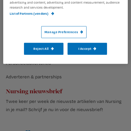
advertising and content, advertising and content measurement, audience
research and services development.
Veelgestelde vragen
List of Partners (vendors)
Volg ons op
Manage Preferences
Reject All
I Accept
Adverteren
Personeeladvertentie
Adverteren & partnerships
Nursing nieuwsbrief
Twee keer per week de nieuwste artikelen van Nursing
in je mail?
Schrijf je nu in voor de nieuwsbrief
!