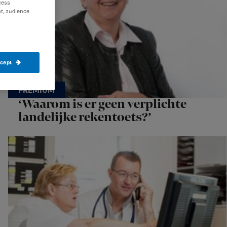
cess
t, audience
ccept
‘Waarom is er geen verplichte
landelijke rekentoets?’