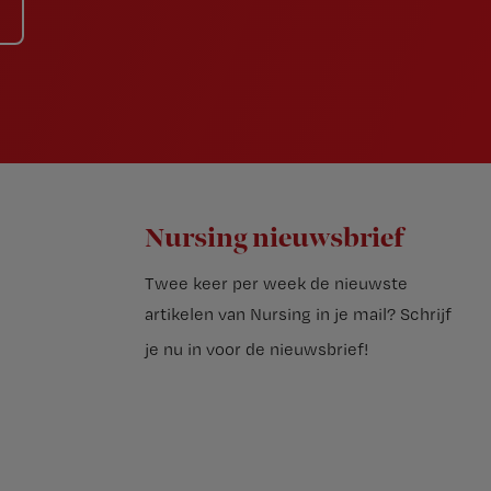
Nursing nieuwsbrief
Twee keer per week de nieuwste
artikelen van Nursing in je mail?
Schrijf
je nu in voor de nieuwsbrief
!