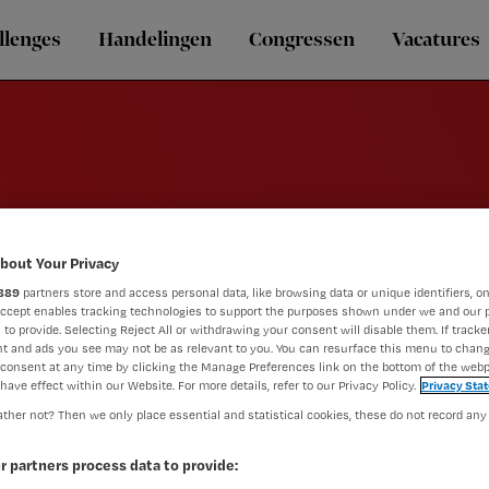
llenges
Handelingen
Congressen
Vacatures
E-learning
bout Your Privacy
889
partners store and access personal data, like browsing data or unique identifiers, on
Accept enables tracking technologies to support the purposes shown under we and our 
 to provide. Selecting Reject All or withdrawing your consent will disable them. If tracker
t and ads you see may not be as relevant to you. You can resurface this menu to chan
consent at any time by clicking the Manage Preferences link on the bottom of the webp
have effect within our Website. For more details, refer to our Privacy Policy.
Privacy Sta
ther not? Then we only place essential and statistical cookies, these do not record any
r partners process data to provide: