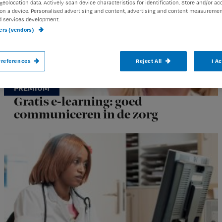
geolocation data. Actively scan device characteristics for identification. Store and/or ac
on a device. Personalised advertising and content, advertising and content measuremen
d services development.
ners (vendors)
references
Reject All
I A
Gratis e-learning: goed
communiceren in de zorg