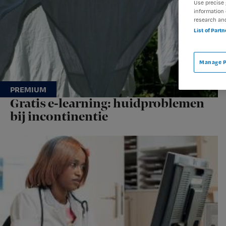
Use precise 
information 
research an
List of Part
Manage P
Gratis e-learning: huidproblemen
bij incontinentie