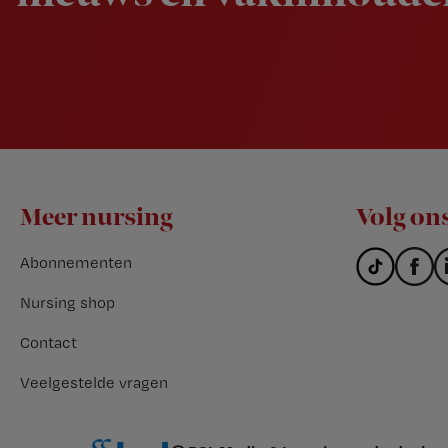
Footer
Meer nursing
Volg on
Abonnementen
Nursing shop
Contact
Veelgestelde vragen