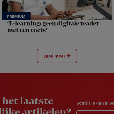
‘E-learning: geen digitale reader
met een toets’
Laad meer
 het laatste
Schrijf je dan in 
ijke artikelen?