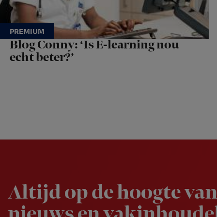
Blog Conny: ‘Is E-learning nou
echt beter?’
Newsletter
Altijd op de hoogte van
nieuws en vakinhoudel