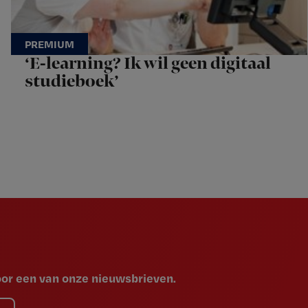
‘E-learning? Ik wil geen digitaal
studieboek’
voor een van onze nieuwsbrieven.