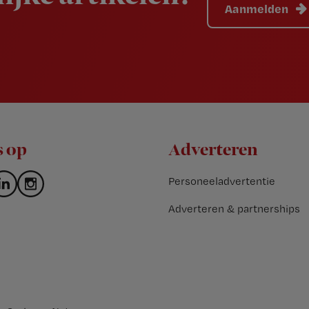
Aanmelden
s op
Adverteren
Personeeladvertentie
Adverteren & partnerships