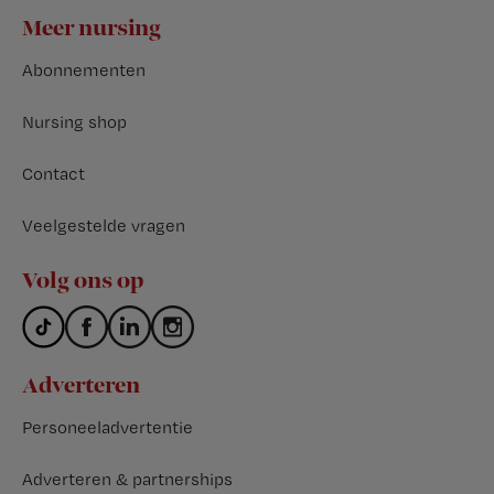
Footer
Meer nursing
Abonnementen
Nursing shop
Contact
Veelgestelde vragen
Volg ons op
Adverteren
Personeeladvertentie
Adverteren & partnerships