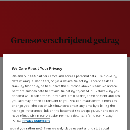
Nursing
W
Skip
Skip
Skip
voor
m
Inloggen
to
to
to
verpleegkundigen
wi
primary
main
footer
jo
navigation
content
st
be
Grensoverschrijdend gedrag
We Care About Your Privacy
Dementie
We and our
889
partners store and access personal data, like browsing
Cliënt met dementie wil je
data or unique identifiers, on your device. Selecting I Accept enables
kussen, hoe voorkom je zulk
tracking technologies to support the purposes shown under we and our
partners process data to provide. Selecting Reject All or withdrawing your
gedrag?
consent will disable them. If trackers are disabled, some content and ads
you see may not be as relevant to you. You can resurface this menu to
change your choices or withdraw consent at any time by clicking the
Manage Preferences link on the bottom of the webpage. Your choices will
have effect within our Website. For more details, refer to our Privacy
Bejegening
Policy.
Privacy Statement
‘Relatie met je patiënt: niet voor
Would you rather not? Then we only place essential and statistical