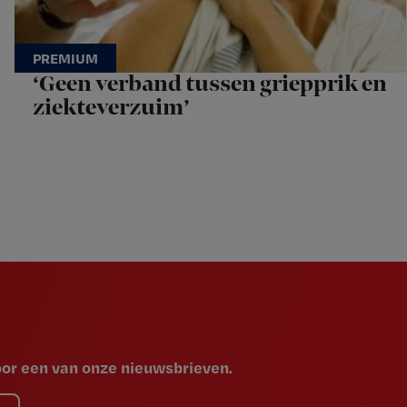
‘Geen verband tussen griepprik en
ziekteverzuim’
voor een van onze nieuwsbrieven.