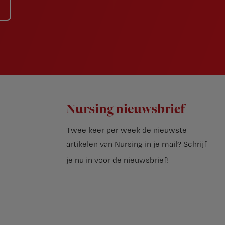
Nursing nieuwsbrief
Twee keer per week de nieuwste
artikelen van Nursing in je mail?
Schrijf
je nu in voor de nieuwsbrief
!