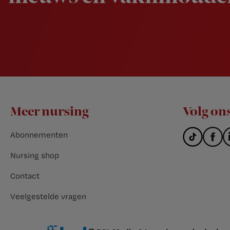
Footer
Meer nursing
Volg on
Abonnementen
Nursing shop
Contact
Veelgestelde vragen