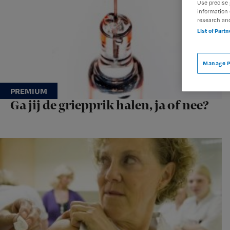
Use precise 
information 
research an
List of Part
Manage P
Ga jij de griepprik halen, ja of nee?