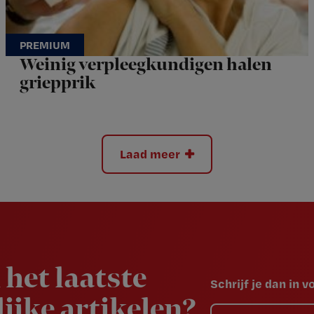
Weinig verpleegkundigen halen
griepprik
Laad meer
 het laatste
Schrijf je dan in 
ijke artikelen?