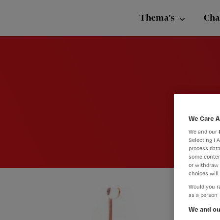
Nursing
Skip
Skip
Skip
voor
Thema’s
Cha
verpleegkundigen
to
to
to
primary
main
footer
navigation
content
We Care A
We and our
Selecting I 
process data
some conten
or withdraw 
choices will 
Would you ra
as a person
We and ou