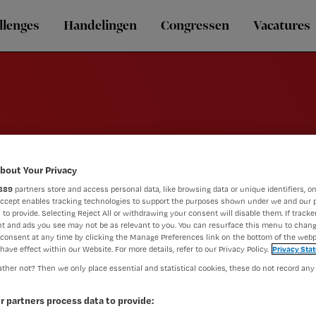
llenges
Handelingen
Congressen
Vacatures
Griep
bout Your Privacy
889
partners store and access personal data, like browsing data or unique identifiers, on
Accept enables tracking technologies to support the purposes shown under we and our 
 to provide. Selecting Reject All or withdrawing your consent will disable them. If tracker
t and ads you see may not be as relevant to you. You can resurface this menu to chan
consent at any time by clicking the Manage Preferences link on the bottom of the webp
have effect within our Website. For more details, refer to our Privacy Policy.
Privacy Sta
ther not? Then we only place essential and statistical cookies, these do not record any
r partners process data to provide: