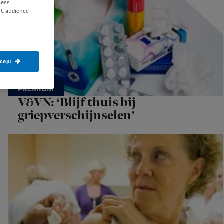
cess
t, audience
ccept
V&VN: ‘Blijf thuis bij
griepverschijnselen’