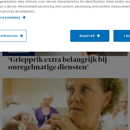
geolocation data. Actively scan device characteristics for identification. Store and/or ac
on a device. Personalised advertising and content, advertising and content measuremen
d services development.
ners (vendors)
references
Reject All
I A
‘Griepprik extra belangrijk bij
onregelmatige diensten’