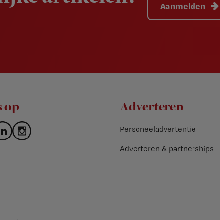
Aanmelden
s op
Adverteren
Personeeladvertentie
Adverteren & partnerships