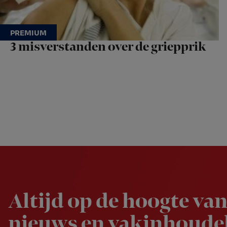
3 misverstanden over de griepprik
Newsletter
Altijd op de hoogte van
nieuws en vakinhoudel