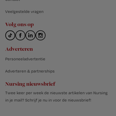
Veelgestelde vragen
Volg ons op
Adverteren
Personeeladvertentie
Adverteren & partnerships
Nursing nieuwsbrief
Twee keer per week de nieuwste artikelen van Nursing
in je mail?
Schrijf je nu in voor de nieuwsbrief
!