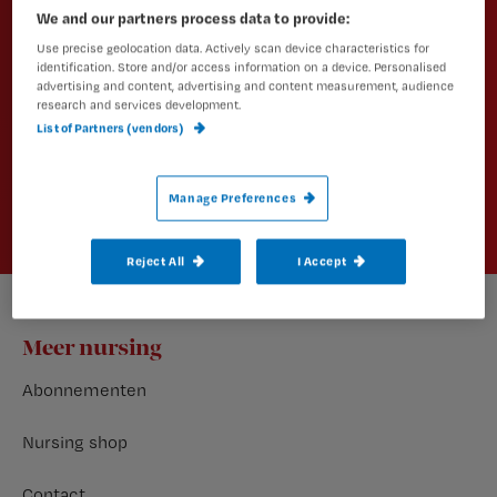
nieuws en vakinhoudelijke
We and our partners process data to provide:
artikelen?
Use precise geolocation data. Actively scan device characteristics for
identification. Store and/or access information on a device. Personalised
advertising and content, advertising and content measurement, audience
Schrijf je dan in voor een van onze
research and services development.
nieuwsbrieven.
List of Partners (vendors)
Aanmelden
Manage Preferences
Reject All
I Accept
Footer
Meer nursing
Abonnementen
Nursing shop
Contact