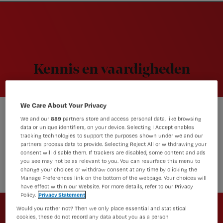
Nursing
W
Skip
Skip
Skip
voor
m
Inloggen
to
to
to
verpleegkundigen
wi
primary
main
footer
jo
navigation
content
st
be
Kennis en vaardigheden
We Care About Your Privacy
We and our
889
partners store and access personal data, like browsing
Actueel
data or unique identifiers, on your device. Selecting I Accept enables
Dit zijn de best gelezen
tracking technologies to support the purposes shown under we and our
partners process data to provide. Selecting Reject All or withdrawing your
artikelen van 2020, over covid-
consent will disable them. If trackers are disabled, some content and ads
19 én andere thema’s
you see may not be as relevant to you. You can resurface this menu to
change your choices or withdraw consent at any time by clicking the
Manage Preferences link on the bottom of the webpage. Your choices will
have effect within our Website. For more details, refer to our Privacy
Policy.
Privacy Statement
Newsletter
Would you rather not? Then we only place essential and statistical
Altijd op de hoogte van het laatste
cookies, these do not record any data about you as a person