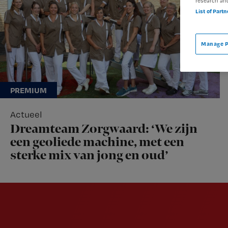
research an
List of Part
Manage P
Actueel
Dreamteam Zorgwaard: ‘We zijn
een geoliede machine, met een
sterke mix van jong en oud’
Newsletter