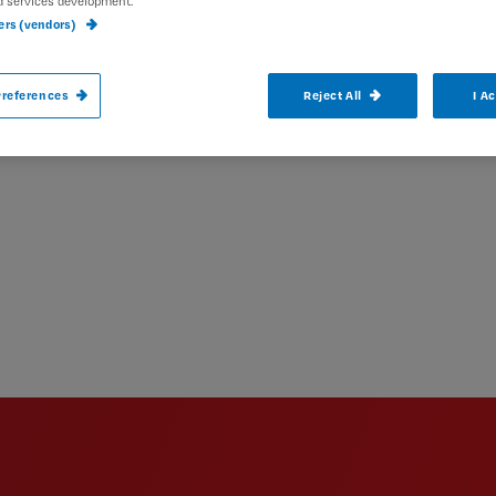
d services development.
ners (vendors)
references
Reject All
I A