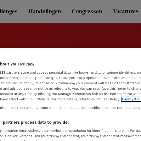
llenges
Handelingen
Congressen
Vacatures
bout Your Privacy
Revalidatie
887
partners store and access personal data, like browsing data or unique identifiers, on
Accept enables tracking technologies to support the purposes shown under we and our 
 to provide. Selecting Reject All or withdrawing your consent will disable them. If tracker
t and ads you see may not be as relevant to you. You can resurface this menu to chan
consent at any time by clicking the Manage Preferences link on the bottom of the webp
have effect within our Website. For more details, refer to our Privacy Policy.
Privacy Sta
ther not? Then we only place essential and statistical cookies, these do not record any
r partners process data to provide:
geolocation data. Actively scan device characteristics for identification. Store and/or ac
on a device. Personalised advertising and content, advertising and content measuremen