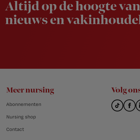
Altijd op de hoogte van
nieuws en vakinhoudel
Footer
Meer nursing
Volg on
Abonnementen
Nursing shop
Contact