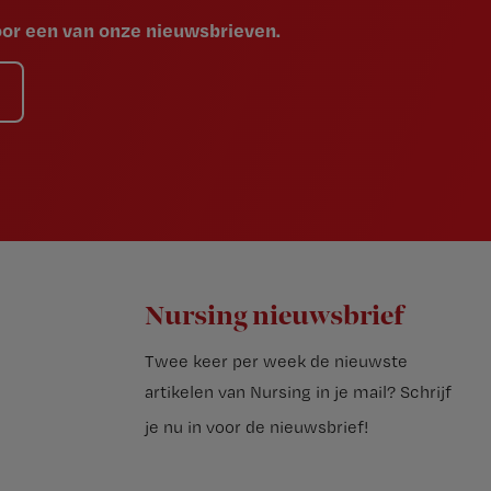
voor een van onze nieuwsbrieven.
Nursing nieuwsbrief
Twee keer per week de nieuwste
artikelen van Nursing in je mail?
Schrijf
je nu in voor de nieuwsbrief
!