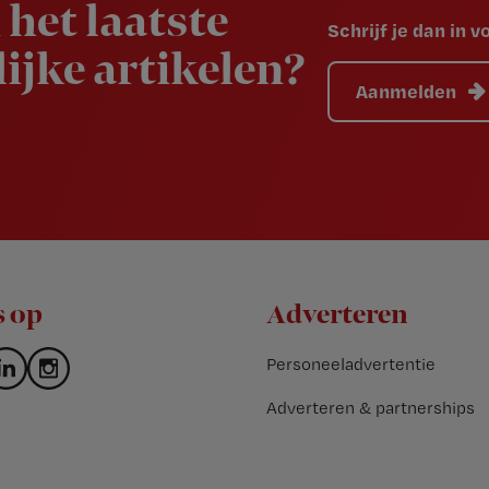
 het laatste
Schrijf je dan in 
ijke artikelen?
Aanmelden
s op
Adverteren
Personeeladvertentie
Adverteren & partnerships