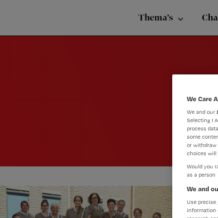
Nursing
Skip
Skip
Skip
voor
Thema’s
Cha
verpleegkundigen
to
to
to
primary
main
footer
navigation
content
We Care A
We and our
Selecting I 
process data
some conten
or withdraw 
choices will 
Would you ra
as a person
We and ou
Use precise 
information 