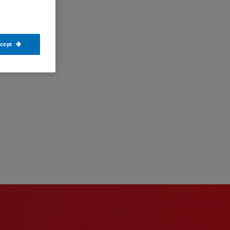
ccept