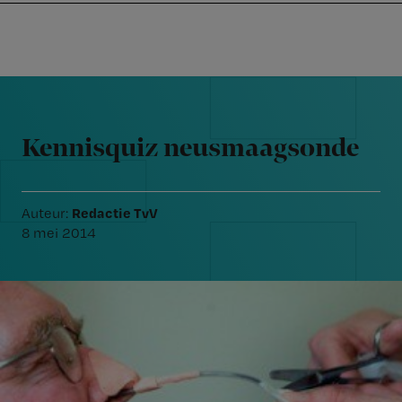
Nursing
W
Skip
Skip
Skip
voor
m
Inloggen
to
to
to
verpleegkundigen
wi
primary
main
footer
jo
navigation
content
Reader
st
Interactions
be
Kennisquiz neusmaagsonde
Redactie TvV
Auteur:
8 mei 2014