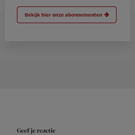
Bekijk hier onze abonnementen
Geef je reactie