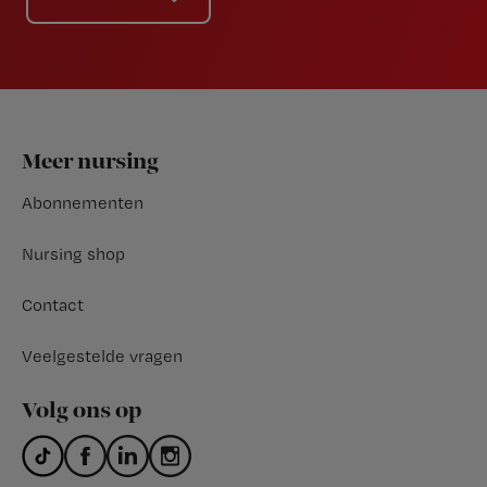
Footer
Meer nursing
Abonnementen
Nursing shop
Contact
Veelgestelde vragen
Volg ons op