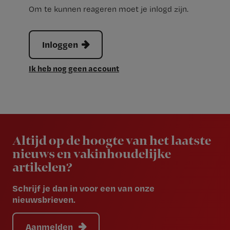
Om te kunnen reageren moet je inlogd zijn.
Inloggen
Ik heb nog geen account
Newsletter
Altijd op de hoogte van het laatste
nieuws en vakinhoudelijke
artikelen?
Schrijf je dan in voor een van onze
nieuwsbrieven.
Aanmelden