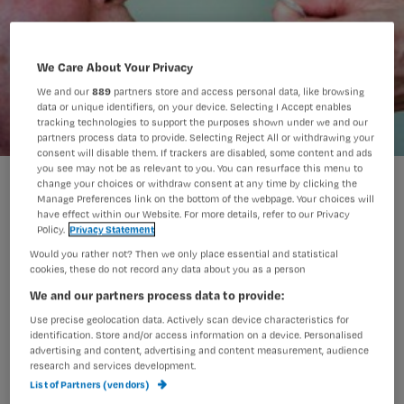
We Care About Your Privacy
We and our
889
partners store and access personal data, like browsing
data or unique identifiers, on your device. Selecting I Accept enables
tracking technologies to support the purposes shown under we and our
partners process data to provide. Selecting Reject All or withdrawing your
consent will disable them. If trackers are disabled, some content and ads
you see may not be as relevant to you. You can resurface this menu to
Kennisquiz neusmaagsonde
change your choices or withdraw consent at any time by clicking the
Manage Preferences link on the bottom of the webpage. Your choices will
have effect within our Website. For more details, refer to our Privacy
Policy.
Privacy Statement
Test je kennis over de
Would you rather not? Then we only place essential and statistical
cookies, these do not record any data about you as a person
neusmaagsonde met deze acht
We and our partners process data to provide:
vragen.
Use precise geolocation data. Actively scan device characteristics for
identification. Store and/or access information on a device. Personalised
advertising and content, advertising and content measurement, audience
research and services development.
List of Partners (vendors)